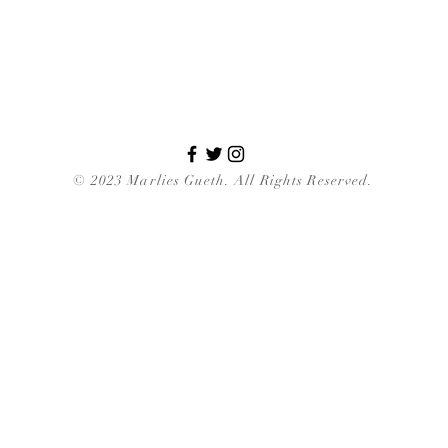
© 2023 Marlies Gueth. All Rights Reserved.