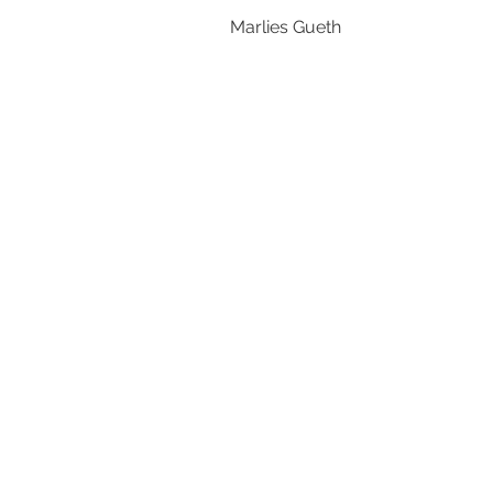
Marlies Gueth