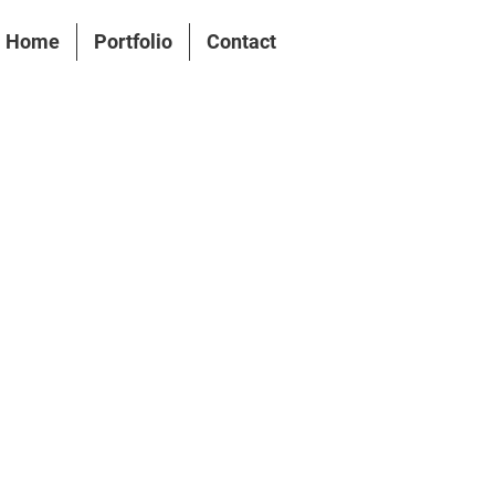
Home
Portfolio
Contact