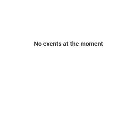
No events at the moment